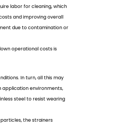
uire labor for cleaning, which
costs and improving overall
pment due to contamination or
 down operational costs is
itions. In turn, all this may
h application environments,
nless steel to resist wearing
articles, the strainers