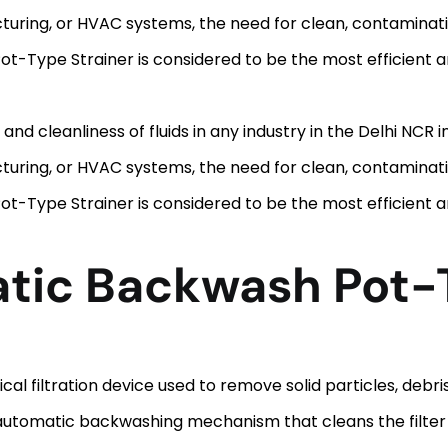
uring, or HVAC systems, the need for clean, contaminatio
-Type Strainer is considered to be the most efficient and
y and cleanliness of fluids in any industry in the Delhi NCR
uring, or HVAC systems, the need for clean, contaminatio
-Type Strainer is considered to be the most efficient and
atic Backwash Pot-
l filtration device used to remove solid particles, debr
an automatic backwashing mechanism that cleans the filte