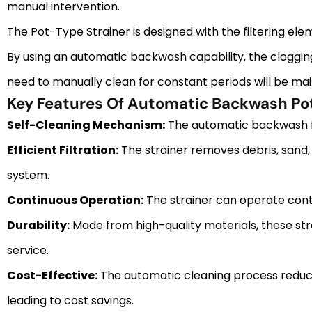
manual intervention.
The Pot-Type Strainer is designed with the filtering elem
By using an automatic backwash capability, the clogging
need to manually clean for constant periods will be mai
Key Features Of Automatic Backwash Pot
Self-Cleaning Mechanism:
The automatic backwash fea
Efficient Filtration:
The strainer removes debris, sand, 
system.
Continuous Operation:
The strainer can operate cont
Durability:
Made from high-quality materials, these st
service.
Cost-Effective:
The automatic cleaning process reduces
leading to cost savings.