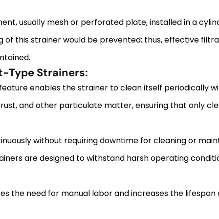
ent, usually mesh or perforated plate, installed in a cylin
 of this strainer would be prevented; thus, effective filt
ntained.
-Type Strainers:
ture enables the strainer to clean itself periodically w
rust, and other particulate matter, ensuring that only cle
inuously without requiring downtime for cleaning or mai
rainers are designed to withstand harsh operating condit
 the need for manual labor and increases the lifespan of