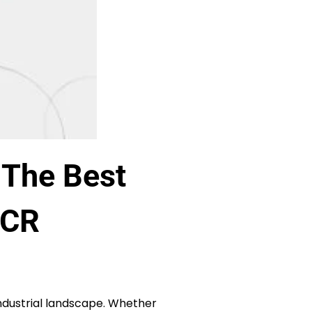
 The Best
NCR
 industrial landscape. Whether