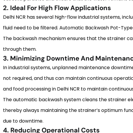
2. Ideal For High Flow Applications
Delhi NCR has several high-flow industrial systems, inc
fluid need to be filtered. Automatic Backwash Pot-Type S
The backwash mechanism ensures that the strainer can ma
through them.
3. Minimizing Downtime And Maintenan
In industrial systems, unplanned maintenance downtime 
not required, and thus can maintain continuous operation w
and food processing in Delhi NCR to maintain continuou
The automatic backwash system cleans the strainer elem
thereby always maintaining the strainer’s optimum funct
due to downtime.
4. Reducing Operational Costs