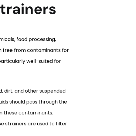
trainers
micals, food processing,
in free from contaminants for
articularly well-suited for
nd, dirt, and other suspended
uids should pass through the
m these contaminants.
 strainers are used to filter