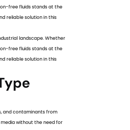
n-free fluids stands at the
 reliable solution in this
 industrial landscape. Whether
n-free fluids stands at the
 reliable solution in this
Type
is, and contaminants from
r media without the need for