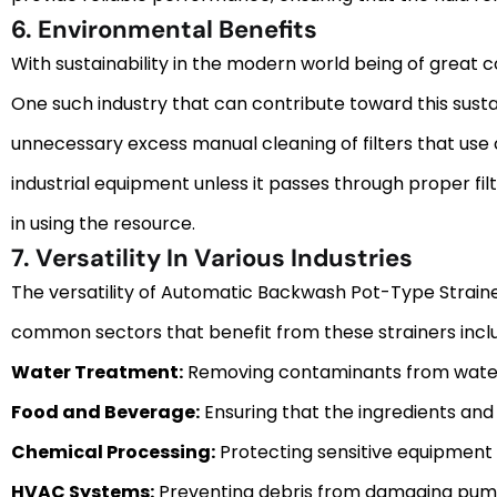
6. Environmental Benefits
With sustainability in the modern world being of great 
One such industry that can contribute toward this susta
unnecessary excess manual cleaning of filters that use c
industrial equipment unless it passes through proper filt
in using the resource.
7. Versatility In Various Industries
The versatility of Automatic Backwash Pot-Type Strainer
common sectors that benefit from these strainers incl
Water Treatment:
Removing contaminants from water sup
Food and Beverage:
Ensuring that the ingredients and 
Chemical Processing:
Protecting sensitive equipment f
HVAC Systems:
Preventing debris from damaging pumps,