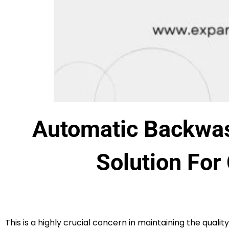
Automatic Backwas
Solution For
This is a highly crucial concern in maintaining the qualit