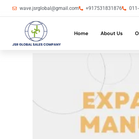
wave.jsrglobal@gmail.com
+917531831876
011
Home
About Us
O