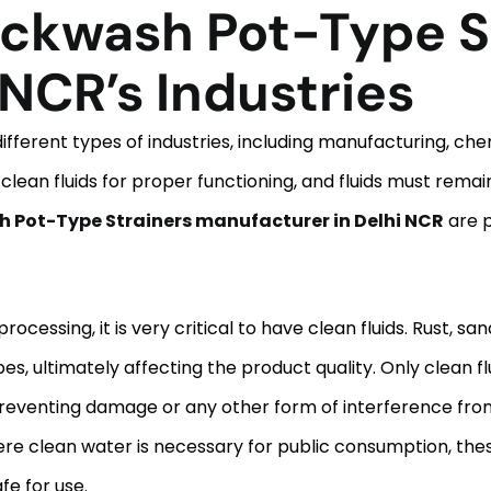
ckwash Pot-Type S
 NCR’s Industries
ifferent types of industries, including manufacturing, che
 clean fluids for proper functioning, and fluids must rema
Pot-Type Strainers manufacturer in Delhi NCR
are p
essing, it is very critical to have clean fluids. Rust, sa
, ultimately affecting the product quality. Only clean fl
eventing damage or any other form of interference fro
re clean water is necessary for public consumption, these
fe for use.