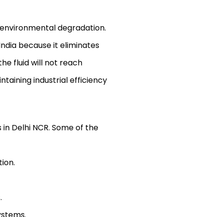
e environmental degradation.
ndia because it eliminates
e fluid will not reach
taining industrial efficiency
 in Delhi NCR. Some of the
ion.
.
ystems.