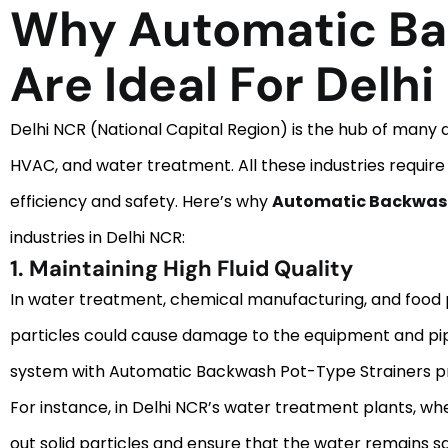
Why Automatic Ba
Are Ideal For Delhi
Delhi NCR (National Capital Region) is the hub of many d
HVAC, and water treatment. All these industries require
efficiency and safety. Here’s why
Automatic Backwash 
industries in Delhi NCR:
1. Maintaining High Fluid Quality
In water treatment, chemical manufacturing, and food proc
particles could cause damage to the equipment and pipes
system with Automatic Backwash Pot-Type Strainers pr
For instance, in Delhi NCR’s water treatment plants, whe
out solid particles and ensure that the water remains sa