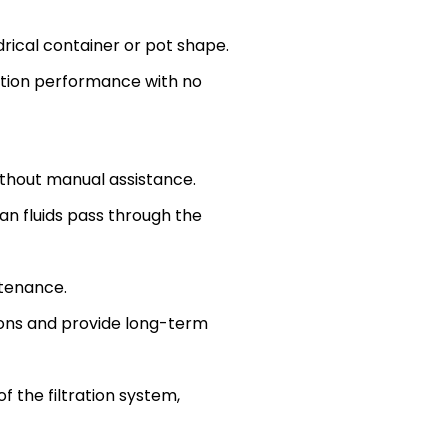
drical container or pot shape.
ration performance with no
ithout manual assistance.
an fluids pass through the
ntenance.
ions and provide long-term
 the filtration system,