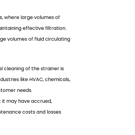
ms, where large volumes of
taining effective filtration.
e volumes of fluid circulating
cleaning of the strainer is
industries like HVAC, chemicals,
ustomer needs.
t it may have accrued,
intenance costs and losses