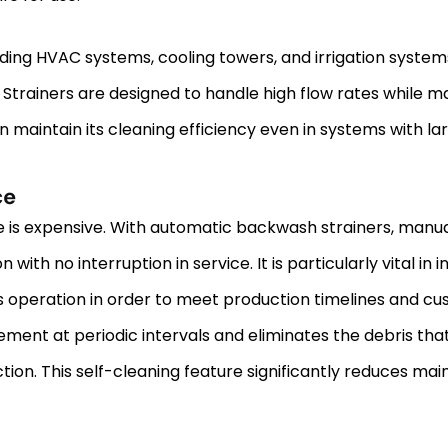
luding HVAC systems, cooling towers, and irrigation syste
trainers are designed to handle high flow rates while main
intain its cleaning efficiency even in systems with larg
ce
is expensive. With automatic backwash strainers, manual 
ith no interruption in service. It is particularly vital in 
s operation in order to meet production timelines and c
ent at periodic intervals and eliminates the debris tha
ion. This self-cleaning feature significantly reduces ma