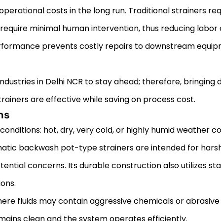
rational costs in the long run. Traditional strainers req
require minimal human intervention, thus reducing labor 
performance prevents costly repairs to downstream equi
se industries in Delhi NCR to stay ahead; therefore, bringing
ainers are effective while saving on process cost.
ns
ditions: hot, dry, very cold, or highly humid weather cond
tomatic backwash pot-type strainers are intended for hars
tial concerns. Its durable construction also utilizes stai
ons.
here fluids may contain aggressive chemicals or abrasive p
emains clean and the system operates efficiently.