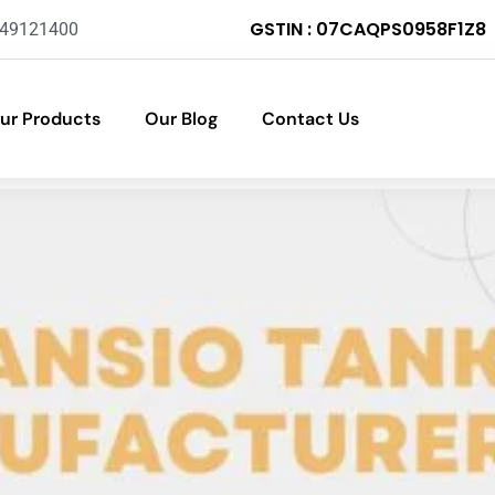
GSTIN : 07CAQPS0958F1Z8
-49121400
ur Products
Our Blog
Contact Us