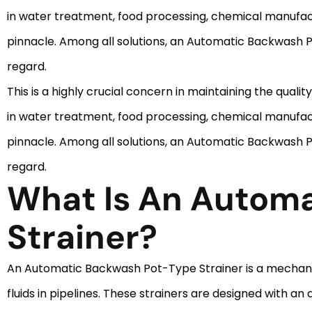
in water treatment, food processing, chemical manufact
pinnacle. Among all solutions, an Automatic Backwash Pot
regard.
This is a highly crucial concern in maintaining the qualit
in water treatment, food processing, chemical manufact
pinnacle. Among all solutions, an Automatic Backwash Pot
regard.
What Is An Autom
Strainer?
An Automatic Backwash Pot-Type Strainer is a mechanica
fluids in pipelines. These strainers are designed with 