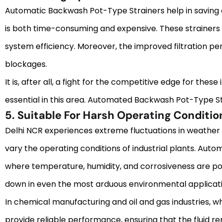
Automatic Backwash Pot-Type Strainers help in saving ope
is both time-consuming and expensive. These strainers 
system efficiency. Moreover, the improved filtration 
blockages.
It is, after all, a fight for the competitive edge for the
essential in this area. Automated Backwash Pot-Type Str
5. Suitable For Harsh Operating Conditio
Delhi NCR experiences extreme fluctuations in weather con
vary the operating conditions of industrial plants. Au
where temperature, humidity, and corrosiveness are poten
down in even the most arduous environmental applicati
In chemical manufacturing and oil and gas industries, w
provide reliable performance, ensuring that the fluid r