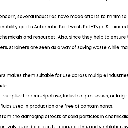
concern, several industries have made efforts to minimiz
inability goal is Automatic Backwash Pot-Type Strainers I
hemicals and resources. Also, since they help to ensure th
ers, strainers are seen as a way of saving waste while main
s makes them suitable for use across multiple industries
ude:
plies for municipal use, industrial processes, or irrigat
fluids used in production are free of contaminants.
rom the damaging effects of solid particles in chemicals
 valves, and pipes in heating, cooling, and ventilation s