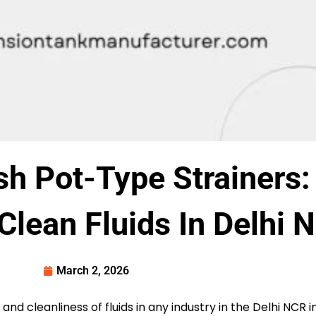
h Pot-Type Strainers:
 Clean Fluids In Delhi 
March 2, 2026
y and cleanliness of fluids in any industry in the Delhi NCR