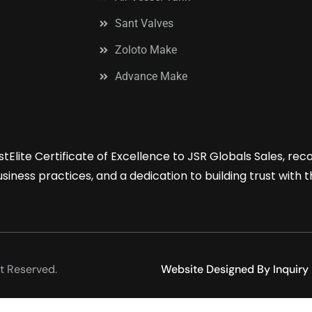
Sant Valves
Zoloto Make
Advance Make
tElite Certificate of Excellence to JSR Globals Sales, re
iness practices, and a dedication to building trust with 
t Reserved.
Website Designed By Inquiry 