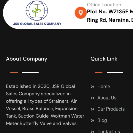
Office Location
Plot No. WZ135E Me
Ring Rd, Naraina,
About Company
Quick Link
Established in 2020, JSR Global
Home
Sales Company specialized in
About Us
offering all types of Strainers, Air
Vessel, Brass Balance, Expansion
Our Products
Tank, Suction Guide, Woltman Water
Blog
Meter,Butterfly Valve and Valves.
Contact us