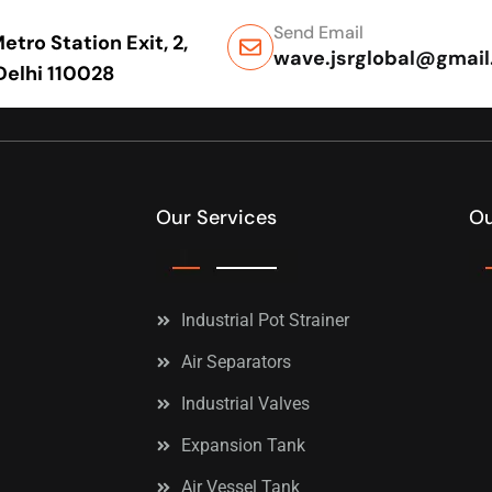
Send Email
tro Station Exit, 2,
wave.jsrglobal@gmai
 Delhi 110028
Our Services
Ou
Industrial Pot Strainer
Air Separators
Industrial Valves
Expansion Tank
Air Vessel Tank