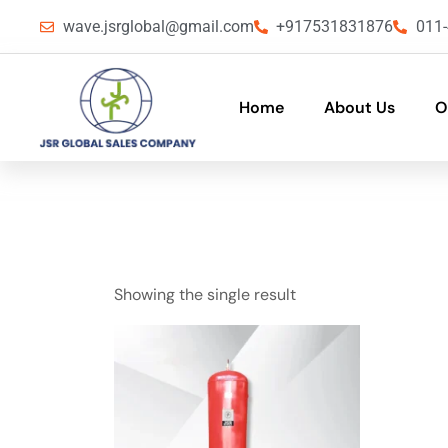
wave.jsrglobal@gmail.com
+917531831876
011
Home
About Us
O
Showing the single result