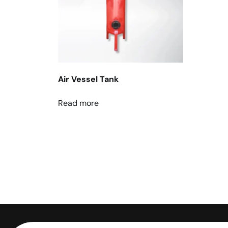
Air Vessel Tank
Read more