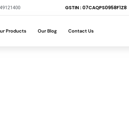
GSTIN : 07CAQPS0958F1Z8
-49121400
ur Products
Our Blog
Contact Us