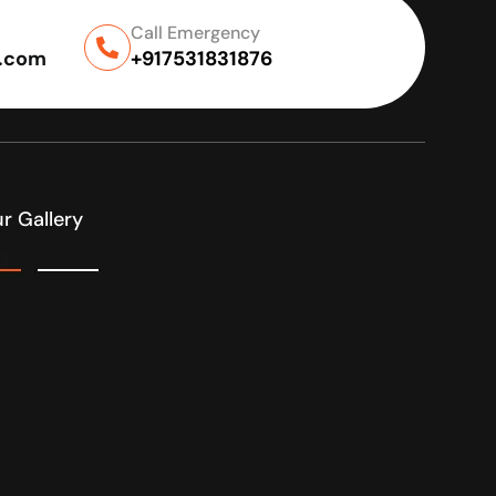
Call Emergency
l.com
+917531831876
r Gallery