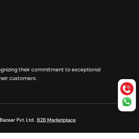
cognizing their commitment to exceptional
their customers.
Bazaar Pvt. Ltd.
B2B Marketplace