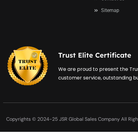
Sitemap
Trust Elite Certificate
We are proud to present the Trus
customer service, outstanding bus
Copyrights © 2024-25 JSR Global Sales Company All Righ