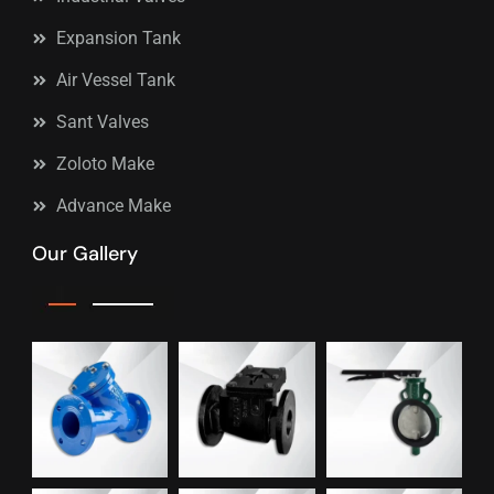
Expansion Tank
Air Vessel Tank
Sant Valves
Zoloto Make
Advance Make
Our Gallery