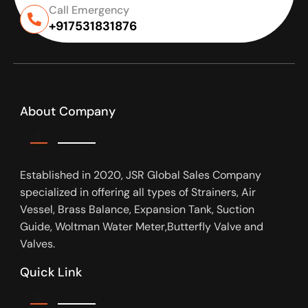
Call Emergency
+917531831876
About Company
Established in 2020, JSR Global Sales Company
specialized in offering all types of Strainers, Air
Vessel, Brass Balance, Expansion Tank, Suction
Guide, Woltman Water Meter,Butterfly Valve and
Valves.
Quick Link