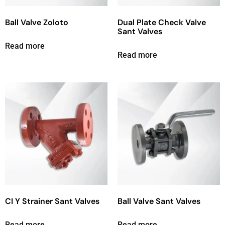
Ball Valve Zoloto
Dual Plate Check Valve
Sant Valves
Read more
Read more
CI Y Strainer Sant Valves
Ball Valve Sant Valves
Read more
Read more