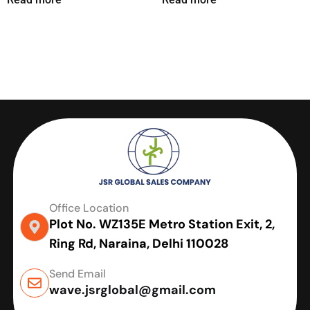
Office Location
Plot No. WZ135E Metro Station Exit, 2,
Ring Rd, Naraina, Delhi 110028
Send Email
wave.jsrglobal@gmail.com