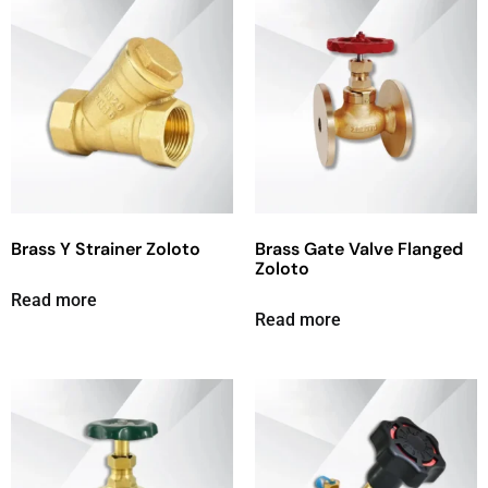
Brass Y Strainer Zoloto
Brass Gate Valve Flanged
Zoloto
Read more
Read more