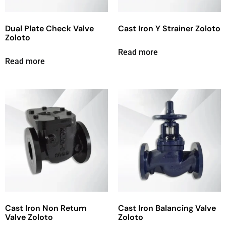
Dual Plate Check Valve
Cast Iron Y Strainer Zoloto
Zoloto
Read more
Read more
Cast Iron Non Return
Cast Iron Balancing Valve
Valve Zoloto
Zoloto