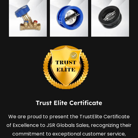
Trust Elite Certificate
We are proud to present the TrustElite Certificate
of Excellence to JSR Globals Sales, recognizing their
commitment to exceptional customer service,