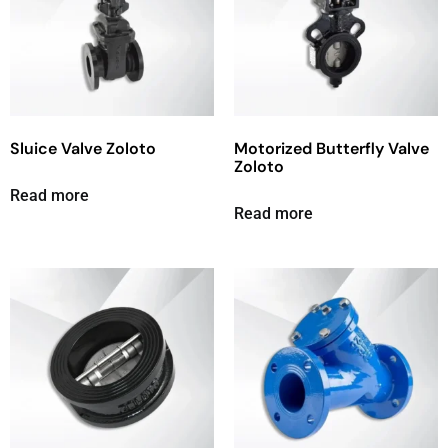
Sluice Valve Zoloto
Motorized Butterfly Valve
Zoloto
Read more
Read more