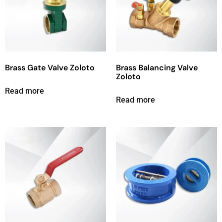
Brass Gate Valve Zoloto
Brass Balancing Valve
Zoloto
Read more
Read more