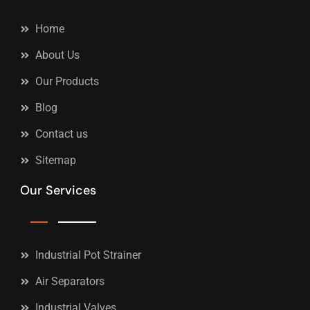
Home
About Us
Our Products
Blog
Contact us
Sitemap
Our Services
Industrial Pot Strainer
Air Separators
Industrial Valves