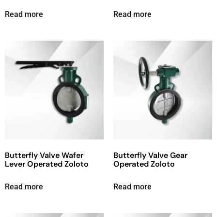
Read more
Read more
Butterfly Valve Wafer
Butterfly Valve Gear
Lever Operated Zoloto
Operated Zoloto
Read more
Read more