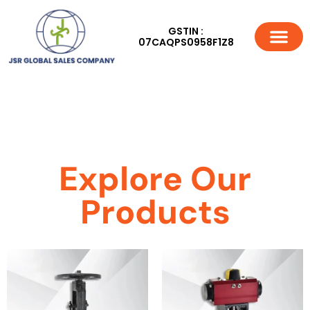
GSTIN :
07CAQPS0958F1Z8
Explore Our
Products