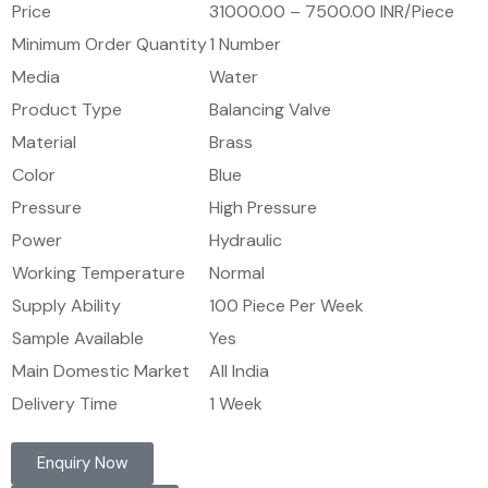
Price
31000.00 – 7500.00 INR/Piece
Minimum Order Quantity
1 Number
Media
Water
Product Type
Balancing Valve
Material
Brass
Color
Blue
Pressure
High Pressure
Power
Hydraulic
Working Temperature
Normal
Supply Ability
100 Piece Per Week
Sample Available
Yes
Main Domestic Market
All India
Delivery Time
1 Week
Enquiry Now