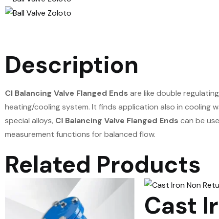
Description
CI Balancing Valve Flanged Ends
are like double regulatin
heating/cooling system. It finds application also in cooling
special alloys,
CI Balancing Valve Flanged Ends
can be use
measurement functions for balanced flow.
Related Products
Cast I