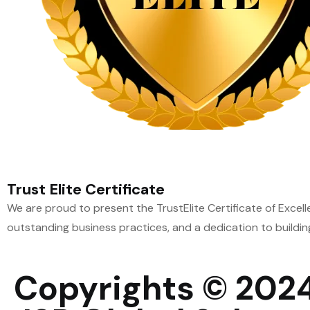
Trust Elite Certificate
We are proud to present the TrustElite Certificate of Excel
outstanding business practices, and a dedication to buildin
Copyrights © 202