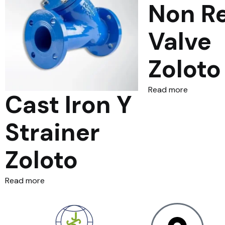
Non R
Valve
Zoloto
Read more
Cast Iron Y
Strainer
Zoloto
Read more