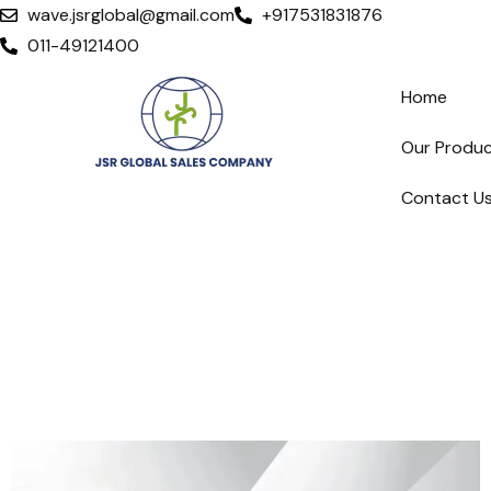
wave.jsrglobal@gmail.com
+917531831876
011-49121400
Home
Our Produ
Contact U