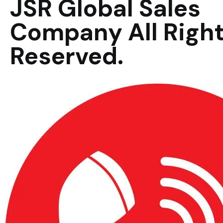
JSR Global Sales
Company All Righ
Reserved.