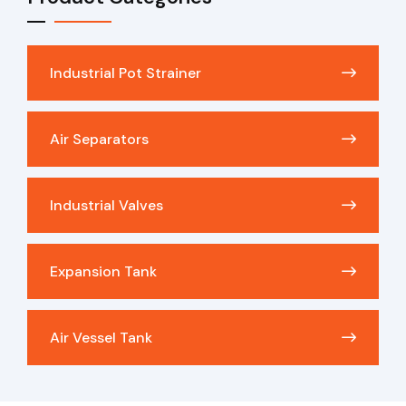
Industrial Pot Strainer
Air Separators
Industrial Valves
Expansion Tank
Air Vessel Tank