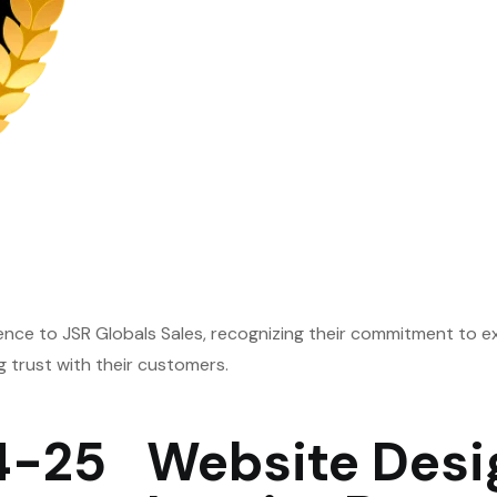
lence to JSR Globals Sales, recognizing their commitment to e
g trust with their customers.
4-25
Website Desi