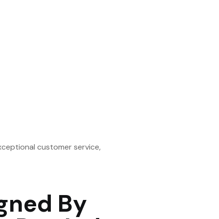
xceptional customer service,
gned By