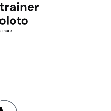
trainer
oloto
d more