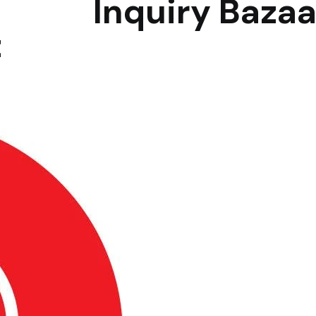
Inquiry Bazaar
t
B2B Marketp