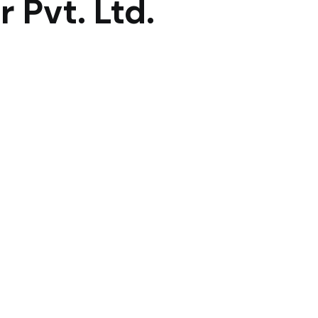
 Pvt. Ltd.
lace