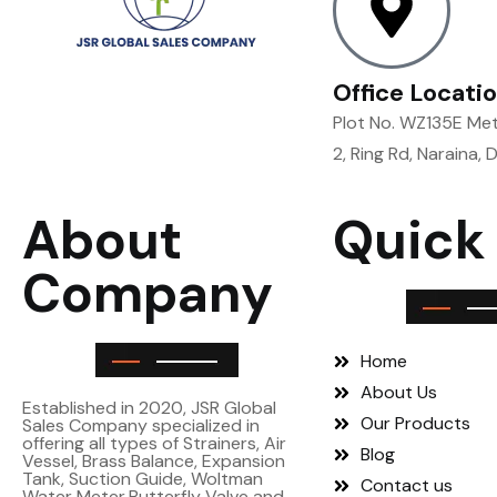
Office Locati
Plot No. WZ135E Metr
2, Ring Rd, Naraina, 
About
Quick
Company
Home
About Us
Established in 2020, JSR Global
Our Products
Sales Company specialized in
offering all types of Strainers, Air
Blog
Vessel, Brass Balance, Expansion
Tank, Suction Guide, Woltman
Contact us
Water Meter,Butterfly Valve and