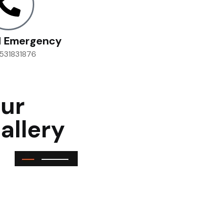
l Emergency
531831876
ur
allery