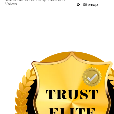
Valves.
Sitemap