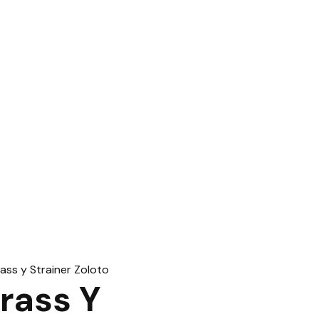
rass Y