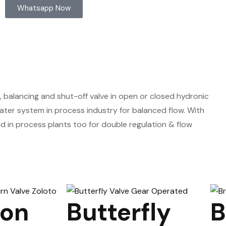
Whatsapp Now
g, balancing and shut-off valve in open or closed hydronic
 water system in process industry for balanced flow. With
d in process plants too for double regulation & flow
ron
Butterfly
B