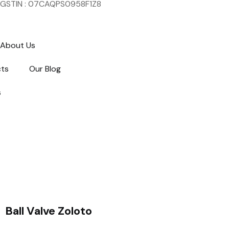
GSTIN : 07CAQPS0958F1Z8
About Us
cts
Our Blog
s
Ball Valve Zoloto