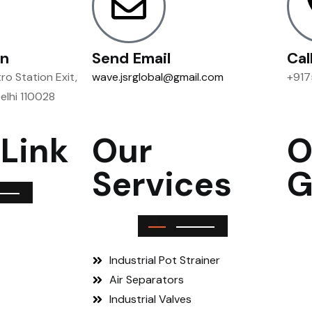
on
Send Email
Cal
o Station Exit,
wave.jsrglobal@gmail.com
+917
Delhi 110028
 Link
Our
O
Services
G
Industrial Pot Strainer
Air Separators
Industrial Valves