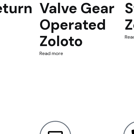
eturn
Valve Gear
S
Operated
Z
Zoloto
Rea
Read more