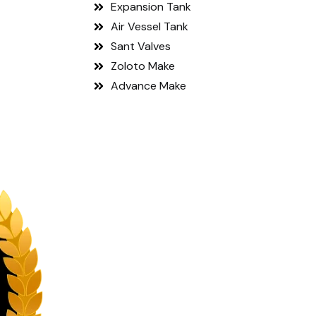
Expansion Tank
Air Vessel Tank
Sant Valves
Zoloto Make
Advance Make