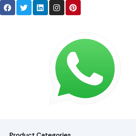
Product Categories