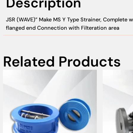
Description
JSR (WAVE)” Make MS Y Type Strainer, Complete wi
flanged end Connection with Filteration area
Related Products