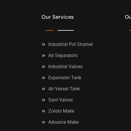
Our Services
Ou
Industrial Pot Strainer
Air Separators
Industrial Valves
Expansion Tank
Air Vessel Tank
Sant Valves
Zoloto Make
Advance Make