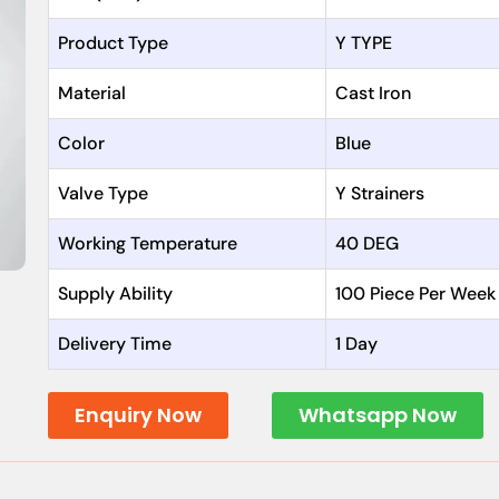
Product Type
Y TYPE
Material
Cast Iron
Color
Blue
Valve Type
Y Strainers
Working Temperature
40 DEG
Supply Ability
100 Piece Per Week
Delivery Time
1 Day
Enquiry Now
Whatsapp Now