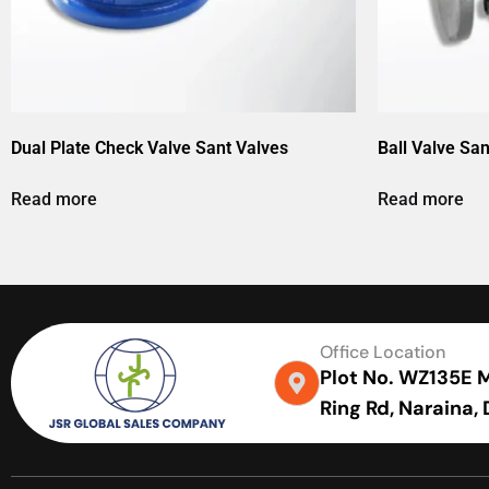
Dual Plate Check Valve Sant Valves
Ball Valve San
Read more
Read more
Office Location
Plot No. WZ135E Me
Ring Rd, Naraina,