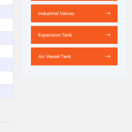
Industrial Valves
Expansion Tank
Air Vessel Tank