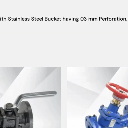
th Stainless Steel Bucket having 03 mm Perforation,