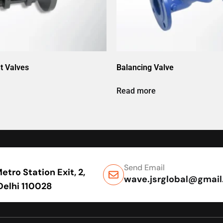
t Valves
Balancing Valve
Read more
Send Email
tro Station Exit, 2,
wave.jsrglobal@gmai
 Delhi 110028