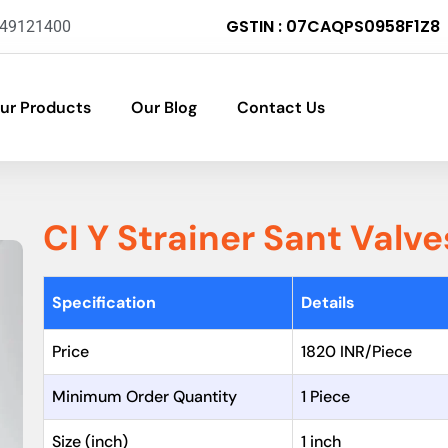
GSTIN : 07CAQPS0958F1Z8
-49121400
ur Products
Our Blog
Contact Us
CI Y Strainer Sant Valve
Specification
Details
Price
1820 INR/Piece
Minimum Order Quantity
1 Piece
Size (inch)
1 inch