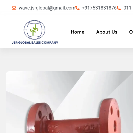
wave.jsrglobal@gmail.com
+917531831876
011
Home
About Us
O