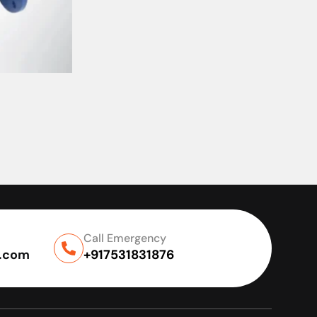
Call Emergency
l.com
+917531831876