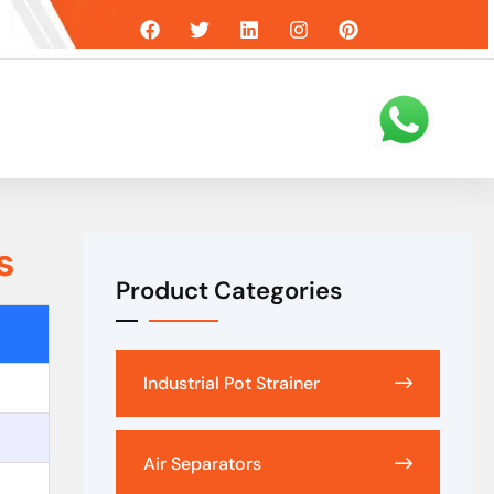
s
Product Categories
Industrial Pot Strainer
Air Separators