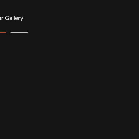
r Gallery