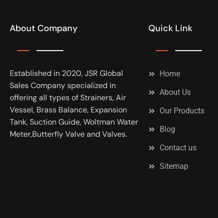
About Company
Quick Link
Established in 2020, JSR Global
Home
Sales Company specialized in
About Us
offering all types of Strainers, Air
Vessel, Brass Balance, Expansion
Our Products
Tank, Suction Guide, Woltman Water
Blog
Meter,Butterfly Valve and Valves.
Contact us
Sitemap