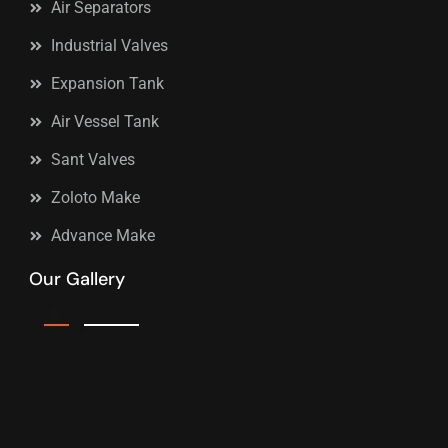
Air Separators
Industrial Valves
Expansion Tank
Air Vessel Tank
Sant Valves
Zoloto Make
Advance Make
Our Gallery