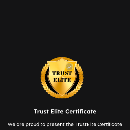
Trust Elite Certificate
We are proud to present the TrustElite Certificate