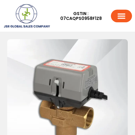
GSTIN :
07CAQPS0958F1Z8