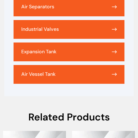
Air Separators
Industrial Valves
Expansion Tank
Air Vessel Tank
Related Products