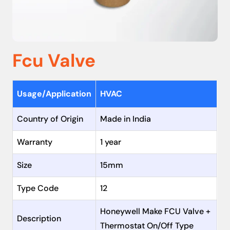
Fcu Valve
Usage/Application
HVAC
Country of Origin
Made in India
Warranty
1 year
Size
15mm
Type Code
12
Honeywell Make FCU Valve +
Description
Thermostat On/Off Type