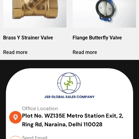
Brass Y Strainer Valve
Flange Butterfly Valve
Read more
Read more
Office Location
Plot No. WZ135E Metro Station Exit, 2,
Ring Rd, Naraina, Delhi 110028
Send Email