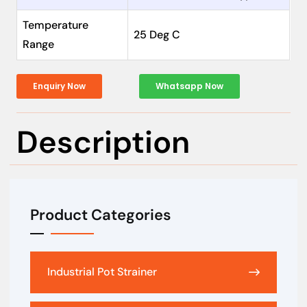
Temperature
25 Deg C
Range
Enquiry Now
Whatsapp Now
Description
Product Categories
Industrial Pot Strainer