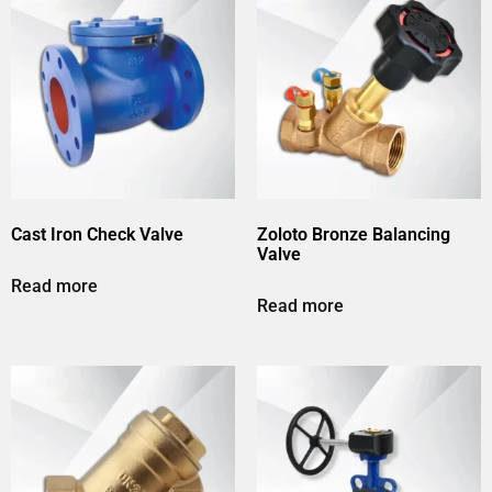
Cast Iron Check Valve
Zoloto Bronze Balancing
Valve
Read more
Read more