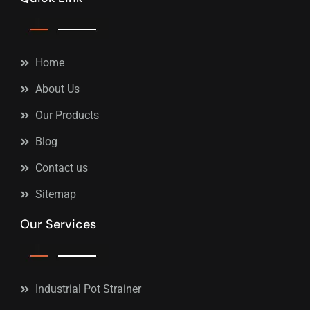
Home
About Us
Our Products
Blog
Contact us
Sitemap
Our Services
Industrial Pot Strainer