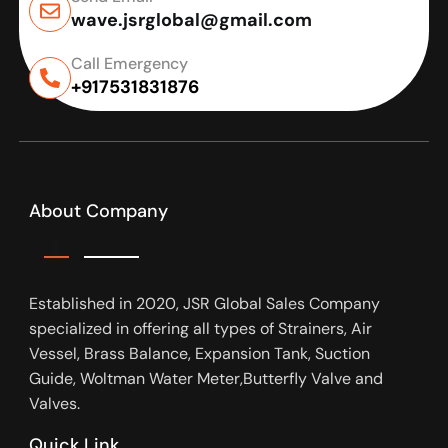
wave.jsrglobal@gmail.com
Call Emergency
+917531831876
About Company
Established in 2020, JSR Global Sales Company
specialized in offering all types of Strainers, Air
Vessel, Brass Balance, Expansion Tank, Suction
Guide, Woltman Water Meter,Butterfly Valve and
Valves.
Quick Link