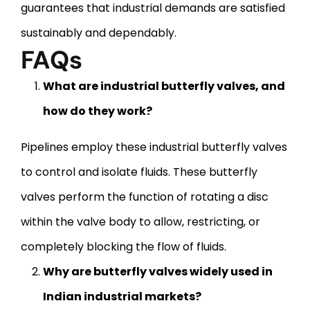
guarantees that industrial demands are satisfied
sustainably and dependably.
FAQs
What are industrial butterfly valves, and
how do they work?
Pipelines employ these industrial butterfly valves
to control and isolate fluids. These butterfly
valves perform the function of rotating a disc
within the valve body to allow, restricting, or
completely blocking the flow of fluids.
Why are butterfly valves widely used in
Indian industrial markets?