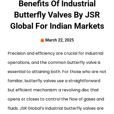
Benefits Of Industrial
Butterfly Valves By JSR
Global For Indian Markets
March 22, 2025
Precision and efficiency are crucial for industrial
operations, and the common butterfly valve is
essential to attaining both. For those who are not
familiar, butterfly valves use a straightforward
but efficient mechanism: a revolving disc that
opens or closes to control the flow of gases and
fluids. JSR Global’s industrial butterfly valves are