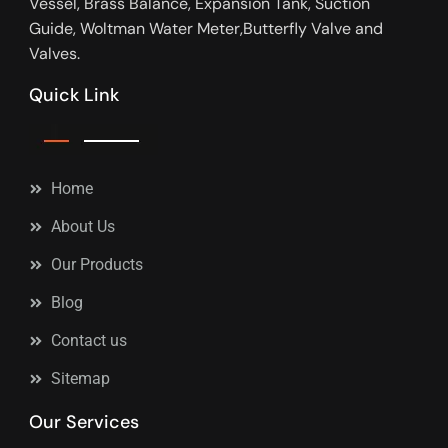
Vessel, Brass Balance, Expansion Tank, Suction
Guide, Woltman Water Meter,Butterfly Valve and
Valves.
Quick Link
Home
About Us
Our Products
Blog
Contact us
Sitemap
Our Services