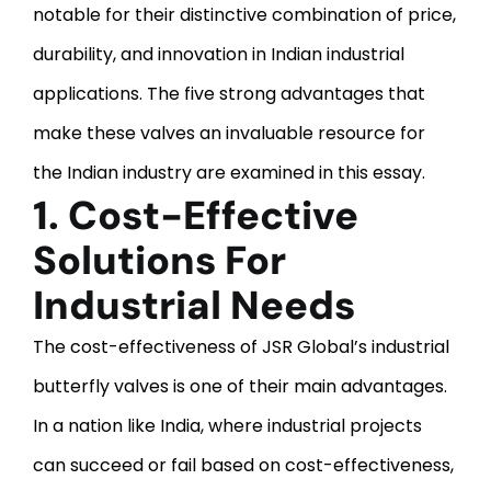
notable for their distinctive combination of price,
durability, and innovation in Indian industrial
applications. The five strong advantages that
make these valves an invaluable resource for
the Indian industry are examined in this essay.
1. Cost-Effective
Solutions For
Industrial Needs
The cost-effectiveness of JSR Global’s industrial
butterfly valves is one of their main advantages.
In a nation like India, where industrial projects
can succeed or fail based on cost-effectiveness,