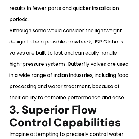
results in fewer parts and quicker installation
periods.
Although some would consider the lightweight
design to be a possible drawback, JSR Global’s
valves are built to last and can easily handle
high-pressure systems. Butterfly valves are used
in a wide range of Indian industries, including food
processing and water treatment, because of
their ability to combine performance and ease.
3. Superior Flow
Control Capabilities
Imagine attempting to precisely control water