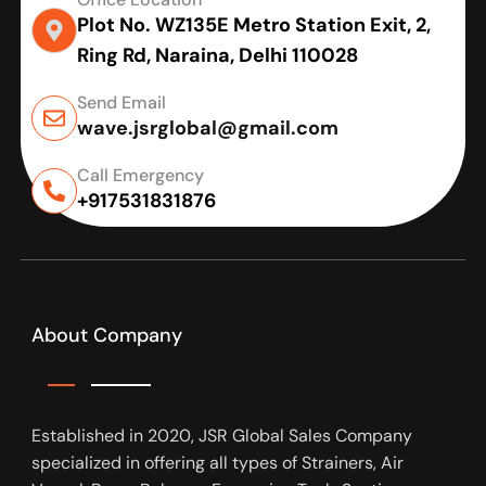
Plot No. WZ135E Metro Station Exit, 2,
Ring Rd, Naraina, Delhi 110028
Send Email
wave.jsrglobal@gmail.com
Call Emergency
+917531831876
About Company
Established in 2020, JSR Global Sales Company
specialized in offering all types of Strainers, Air