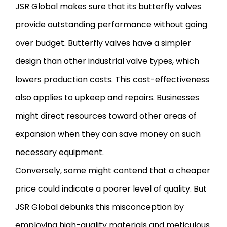
JSR Global makes sure that its butterfly valves
provide outstanding performance without going
over budget. Butterfly valves have a simpler
design than other industrial valve types, which
lowers production costs. This cost-effectiveness
also applies to upkeep and repairs. Businesses
might direct resources toward other areas of
expansion when they can save money on such
necessary equipment.
Conversely, some might contend that a cheaper
price could indicate a poorer level of quality. But
JSR Global debunks this misconception by
employing high-quality materials and meticulous