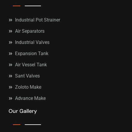
Industrial Pot Strainer
Air Separators
Industrial Valves
Expansion Tank
Air Vessel Tank
Sant Valves
Zoloto Make
Advance Make
Our Gallery