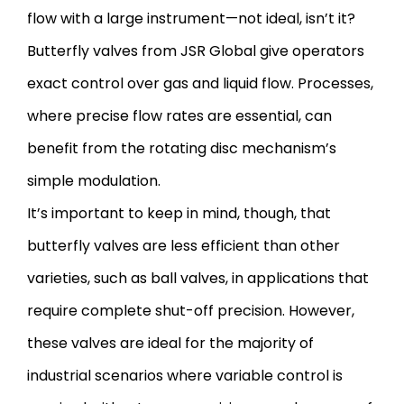
flow with a large instrument—not ideal, isn’t it?
Butterfly valves from JSR Global give operators
exact control over gas and liquid flow. Processes,
where precise flow rates are essential, can
benefit from the rotating disc mechanism’s
simple modulation.
It’s important to keep in mind, though, that
butterfly valves are less efficient than other
varieties, such as ball valves, in applications that
require complete shut-off precision. However,
these valves are ideal for the majority of
industrial scenarios where variable control is