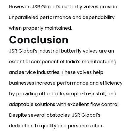
However, JSR Global’s butterfly valves provide
unparalleled performance and dependability
when properly maintained.
Conclusion
JSR Global’s industrial butterfly valves are an
essential component of India’s manufacturing
and service industries. These valves help
businesses increase performance and efficiency
by providing affordable, simple-to-install, and
adaptable solutions with excellent flow control.
Despite several obstacles, JSR Global’s
dedication to quality and personalization