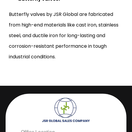
Butterfly valves by JSR Global are fabricated
from high-end materials like cast iron, stainless
steel, and ductile iron for long-lasting and
corrosion-resistant performance in tough
industrial conditions.
Office Location