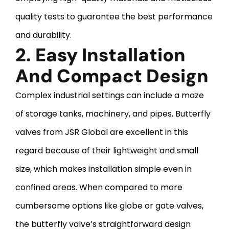
quality tests to guarantee the best performance
and durability.
2. Easy Installation
And Compact Design
Complex industrial settings can include a maze
of storage tanks, machinery, and pipes. Butterfly
valves from JSR Global are excellent in this
regard because of their lightweight and small
size, which makes installation simple even in
confined areas. When compared to more
cumbersome options like globe or gate valves,
the butterfly valve’s straightforward design