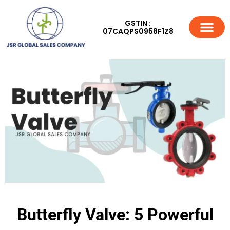
GSTIN :
07CAQPS0958F1Z8
Butterfly Valve: 5 Powerful