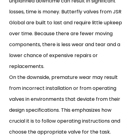
unplanned downtime can result in significant
losses, time is money. Butterfly valves from JSR
Global are built to last and require little upkeep
over time. Because there are fewer moving
components, there is less wear and tear and a
lower chance of expensive repairs or
replacements.
On the downside, premature wear may result
from incorrect installation or from operating
valves in environments that deviate from their
design specifications. This emphasizes how
crucial it is to follow operating instructions and
choose the appropriate valve for the task.