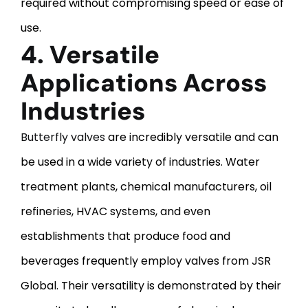
required without compromising speed or ease of
use.
4. Versatile
Applications Across
Industries
Butterfly valves
are incredibly versatile and can
be used in a wide variety of industries. Water
treatment plants, chemical manufacturers, oil
refineries, HVAC systems, and even
establishments that produce food and
beverages frequently employ valves from JSR
Global. Their versatility is demonstrated by their