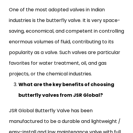
One of the most adopted valves in Indian
industries is the butterfly valve. It is very space-
saving, economical, and competent in controlling
enormous volumes of fluid, contributing to its
popularity as a valve. Such valves are particular
favorites for water treatment, oil, and gas
projects, or the chemical industries.
What are the key benefits of choosing
butterfly valves from JSR Global?
JSR Global Butterfly Valve has been
manufactured to be a durable and lightweight /
easy-install and low maintenance valve with full