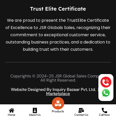
Trust Elite Certificate
We are proud to present the TrustElite Certificate
of Excellence to JSR Globals Sales, recognizing their
commitment to exceptional customer service,
outstanding business practices, and a dedication to
building trust with their customers.
Copyrights © 2024-25 JSR Global Sales Company
All Right Reserved.
Website Designed By Inquiry Bazaar Pvt. Ltd.
B2B
Marketplace
Products
Home
About Us
Contact Us
Call Now