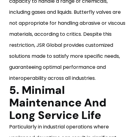
capacity to handle a range of chemicals,
including gases and liquids.
Butterfly valves are
not appropriate for handling abrasive or viscous
materials, according to critics. Despite this
restriction, JSR Global provides customized
solutions made to satisfy more specific needs,
guaranteeing optimal performance and
interoperability across all industries.
5. Minimal
Maintenance And
Long Service Life
Particularly in industrial operations where