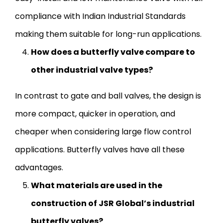
compliance with Indian Industrial Standards
making them suitable for long-run applications.
How does a butterfly valve compare to
other industrial valve types?
In contrast to gate and ball valves, the design is
more compact, quicker in operation, and
cheaper when considering large flow control
applications. Butterfly valves have all these
advantages.
What materials are used in the
construction of JSR Global’s industrial
butterfly valves?