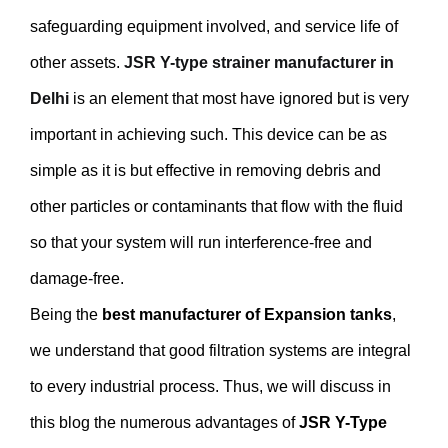
safeguarding equipment involved, and service life of
other assets.
JSR Y-type strainer manufacturer in
Delhi
is an element that most have ignored but is very
important in achieving such. This device can be as
simple as it is but effective in removing debris and
other particles or contaminants that flow with the fluid
so that your system will run interference-free and
damage-free.
Being the
best manufacturer of Expansion tanks
,
we understand that good filtration systems are integral
to every industrial process. Thus, we will discuss in
this blog the numerous advantages of
JSR Y-Type