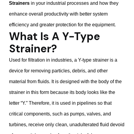
Strainers
in your industrial processes and how they
enhance overall productivity with better system
efficiency and greater protection for the equipment.
What Is A Y-Type
Strainer?
Used for filtration in industries, a Y-type strainer is a
device for removing particles, debris, and other
material from fluids. It is designed with the body of the
strainer in this form because its body looks like the
letter “Y.” Therefore, it is used in pipelines so that
critical components, such as pumps, valves, and
turbines, receive only clean, unadulterated fluid devoid