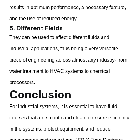
results in optimum performance, a necessary feature,
and the use of reduced energy.
5. Different Fields
They can be used to affect different fluids and
industrial applications, thus being a very versatile
piece of engineering across almost any industry- from
water treatment to HVAC systems to chemical
processors.
Conclusion
For industrial systems, it is essential to have fluid
courses that are smooth and clean to ensure efficiency
in the systems, protect equipment, and reduce