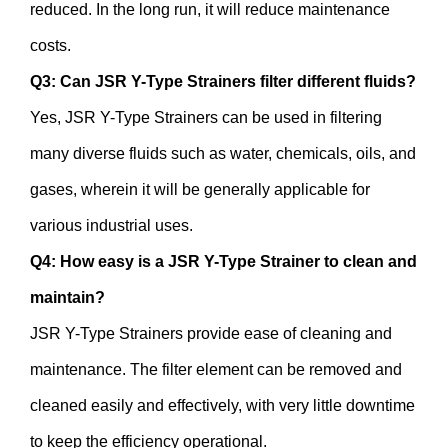
reduced. In the long run, it will reduce maintenance
costs.
Q3: Can JSR Y-Type Strainers filter different fluids?
Yes, JSR Y-Type Strainers can be used in filtering
many diverse fluids such as water, chemicals, oils, and
gases, wherein it will be generally applicable for
various industrial uses.
Q4: How easy is a JSR Y-Type Strainer to clean and
maintain?
JSR Y-Type Strainers provide ease of cleaning and
maintenance. The filter element can be removed and
cleaned easily and effectively, with very little downtime
to keep the efficiency operational.