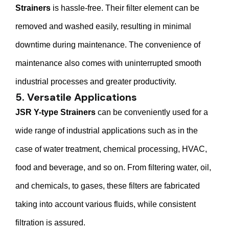
Strainers
is hassle-free. Their filter element can be
removed and washed easily, resulting in minimal
downtime during maintenance. The convenience of
maintenance also comes with uninterrupted smooth
industrial processes and greater productivity.
5. Versatile Applications
JSR Y-type Strainers
can be conveniently used for a
wide range of industrial applications such as in the
case of water treatment, chemical processing, HVAC,
food and beverage, and so on. From filtering water, oil,
and chemicals, to gases, these filters are fabricated
taking into account various fluids, while consistent
filtration is assured.