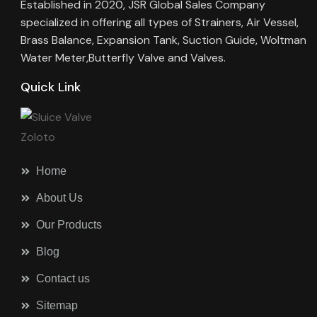
Established in 2020, JSR Global Sales Company
specialized in offering all types of Strainers, Air Vessel,
Brass Balance, Expansion Tank, Suction Guide, Woltman
Water Meter,Butterfly Valve and Valves.
Quick Link
Home
About Us
Our Products
Blog
Contact us
Sitemap