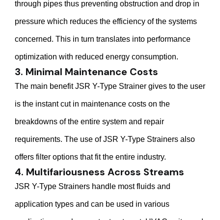
through pipes thus preventing obstruction and drop in
pressure which reduces the efficiency of the systems
concerned. This in turn translates into performance
optimization with reduced energy consumption.
3. Minimal Maintenance Costs
The main benefit JSR Y-Type Strainer gives to the user
is the instant cut in maintenance costs on the
breakdowns of the entire system and repair
requirements. The use of JSR Y-Type Strainers also
offers filter options that fit the entire industry.
4. Multifariousness Across Streams
JSR Y-Type Strainers handle most fluids and
application types and can be used in various