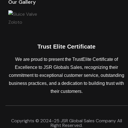
Our Gallery
Trust Elite Certificate
We are proud to present the TrustElite Certificate of
Excellence to JSR Globals Sales, recognizing their
commitment to exceptional customer service, outstanding
business practices, and a dedication to building trust with
their customers.
Copyrights © 2024-25 JSR Global Sales Company All
Right Reserved.