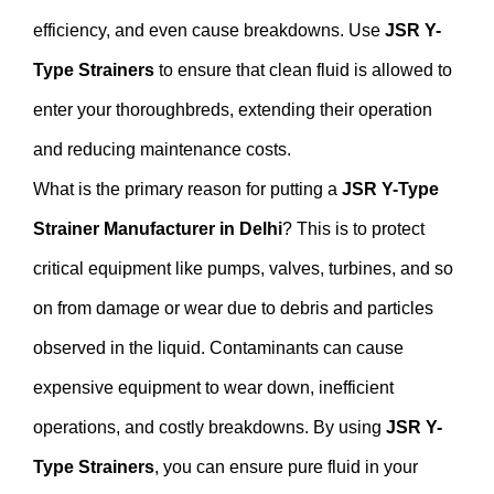
efficiency, and even cause breakdowns. Use
JSR Y-
Type Strainers
to ensure that clean fluid is allowed to
enter your thoroughbreds, extending their operation
and reducing maintenance costs.
What is the primary reason for putting a
JSR Y-Type
Strainer Manufacturer in Delhi
? This is to protect
critical equipment like pumps, valves, turbines, and so
on from damage or wear due to debris and particles
observed in the liquid. Contaminants can cause
expensive equipment to wear down, inefficient
operations, and costly breakdowns. By using
JSR Y-
Type Strainers
, you can ensure pure fluid in your