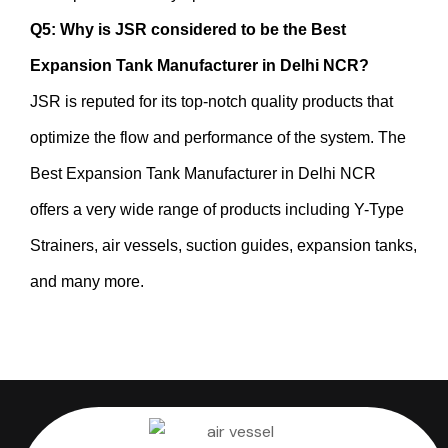
Q5: Why is JSR considered to be the Best
Expansion Tank Manufacturer in Delhi NCR?
JSR is reputed for its top-notch quality products that
optimize the flow and performance of the system. The
Best Expansion Tank Manufacturer in Delhi NCR
offers a very wide range of products including Y-Type
Strainers, air vessels, suction guides, expansion tanks,
and many more.