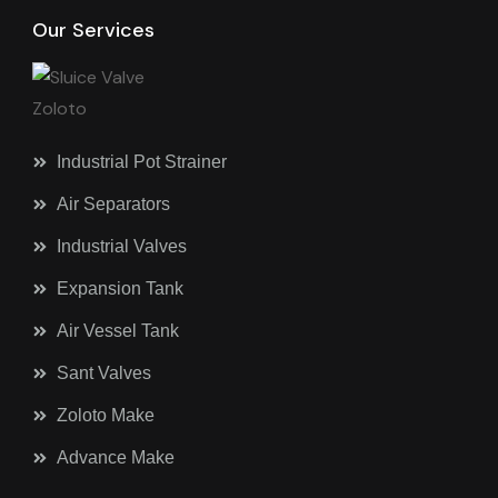
Our Services
Industrial Pot Strainer
Air Separators
Industrial Valves
Expansion Tank
Air Vessel Tank
Sant Valves
Zoloto Make
Advance Make