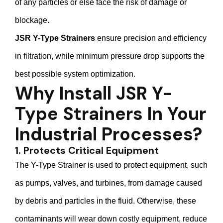
of any particles or else face the risk of damage or
blockage.
JSR Y-Type Strainers
ensure precision and efficiency
in filtration, while minimum pressure drop supports the
best possible system optimization.
Why Install JSR Y-
Type Strainers In Your
Industrial Processes?
1. Protects Critical Equipment
The Y-Type Strainer is used to protect equipment, such
as pumps, valves, and turbines, from damage caused
by debris and particles in the fluid. Otherwise, these
contaminants will wear down costly equipment, reduce