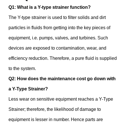
Q1: What is a Y-type strainer function?
The Y-type strainer is used to filter solids and dirt
particles in fluids from getting into the key pieces of
equipment, i.e. pumps, valves, and turbines. Such
devices are exposed to contamination, wear, and
efficiency reduction. Therefore, a pure fluid is supplied
to the system.
Q2: How does the maintenance cost go down with
a Y-Type Strainer?
Less wear on sensitive equipment reaches a Y-Type
Strainer; therefore, the likelihood of damage to
equipment is lesser in number. Hence parts are