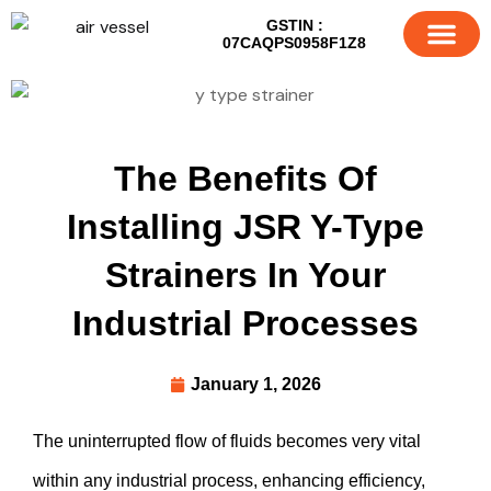
GSTIN :
07CAQPS0958F1Z8
About Us
Our Products
Contact us
The Benefits Of
Installing JSR Y-Type
Strainers In Your
Industrial Processes
January 1, 2026
The uninterrupted flow of fluids becomes very vital
within any industrial process, enhancing efficiency,