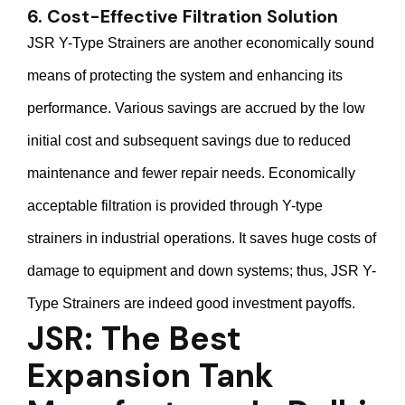
6. Cost-Effective Filtration Solution
JSR Y-Type Strainers are another economically sound
means of protecting the system and enhancing its
performance. Various savings are accrued by the low
initial cost and subsequent savings due to reduced
maintenance and fewer repair needs. Economically
acceptable filtration is provided through Y-type
strainers in industrial operations. It saves huge costs of
damage to equipment and down systems; thus, JSR Y-
Type Strainers are indeed good investment payoffs.
JSR: The Best
Expansion Tank