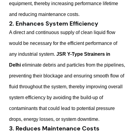
equipment, thereby increasing performance lifetime
and reducing maintenance costs.
2. Enhances System Efficiency
A direct and continuous supply of clean liquid flow
would be necessary for the efficient performance of
any industrial system.
JSR Y-Type Strainers in
Delhi
eliminate debris and particles from the pipelines,
preventing their blockage and ensuring smooth flow of
fluid throughout the system, thereby improving overall
system efficiency by avoiding the build-up of
contaminants that could lead to potential pressure
drops, energy losses, or system downtime.
3. Reduces Maintenance Costs