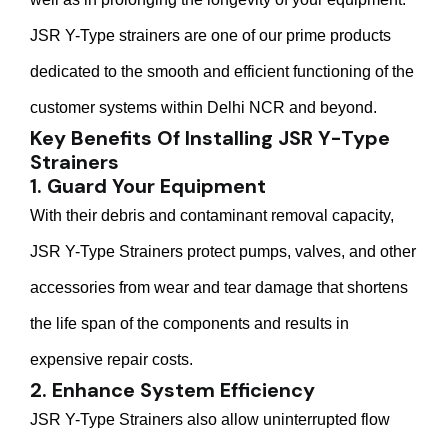
JSR Y-Type strainers are one of our prime products
dedicated to the smooth and efficient functioning of the
customer systems within Delhi NCR and beyond.
Key Benefits Of Installing JSR Y-Type
Strainers
1. Guard Your Equipment
With their debris and contaminant removal capacity,
JSR Y-Type Strainers protect pumps, valves, and other
accessories from wear and tear damage that shortens
the life span of the components and results in
expensive repair costs.
2. Enhance System Efficiency
JSR Y-Type Strainers also allow uninterrupted flow