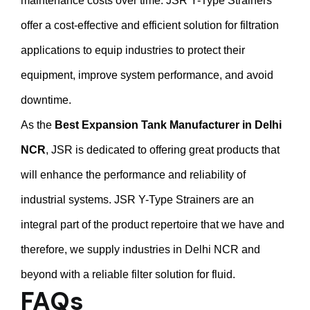
maintenance costs over time. JSR Y-Type Strainers
offer a cost-effective and efficient solution for filtration
applications to equip industries to protect their
equipment, improve system performance, and avoid
downtime.
As the
Best Expansion Tank Manufacturer in Delhi
NCR
, JSR is dedicated to offering great products that
will enhance the performance and reliability of
industrial systems. JSR Y-Type Strainers are an
integral part of the product repertoire that we have and
therefore, we supply industries in Delhi NCR and
beyond with a reliable filter solution for fluid.
FAQs