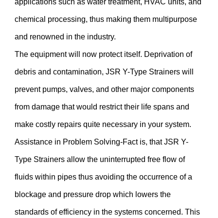
applications such as water treatment, HVAC units, and
chemical processing, thus making them multipurpose
and renowned in the industry.
The equipment will now protect itself. Deprivation of
debris and contamination, JSR Y-Type Strainers will
prevent pumps, valves, and other major components
from damage that would restrict their life spans and
make costly repairs quite necessary in your system.
Assistance in Problem Solving-Fact is, that JSR Y-
Type Strainers allow the uninterrupted free flow of
fluids within pipes thus avoiding the occurrence of a
blockage and pressure drop which lowers the
standards of efficiency in the systems concerned. This