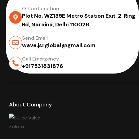
Office Location
Plot No. WZ135E Metro Station Exit, 2, Ring
Rd, Naraina, Delhi 110028
Send Email
wave.jsrglobal@gmail.com
Call Emergency
+917531831876
About Company