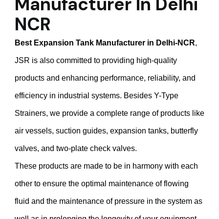
Manufacturer In Delhi
NCR
Best Expansion Tank Manufacturer in Delhi-NCR
,
JSR is also committed to providing high-quality
products and enhancing performance, reliability, and
efficiency in industrial systems. Besides Y-Type
Strainers, we provide a complete range of products like
air vessels, suction guides, expansion tanks, butterfly
valves, and two-plate check valves.
These products are made to be in harmony with each
other to ensure the optimal maintenance of flowing
fluid and the maintenance of pressure in the system as
well as in prolonging the longevity of your equipment.