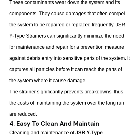
These contaminants wear down the system and its
components. They cause damages that often compel
the system to be repaired or replaced frequently. JSR
Y-Type Strainers can significantly minimize the need
for maintenance and repair for a prevention measure
against debris entry into sensitive parts of the system. It
captures all particles before it can reach the parts of
the system where it cause damage.
The strainer significantly prevents breakdowns, thus,
the costs of maintaining the system over the long run
are reduced.
4. Easy To Clean And Maintain
Cleaning and maintenance of
JSR Y-Type