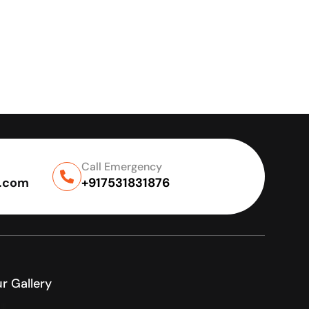
Call Emergency
l.com
+917531831876
r Gallery