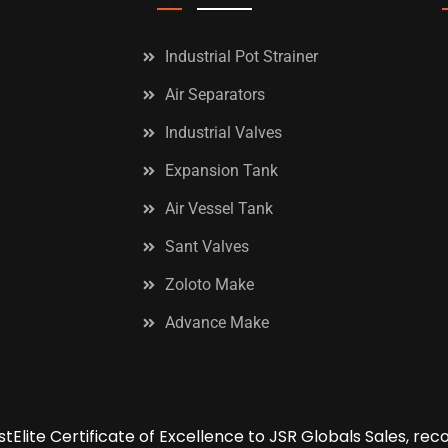
Industrial Pot Strainer
Air Separators
Industrial Valves
Expansion Tank
Air Vessel Tank
Sant Valves
Zoloto Make
Advance Make
tElite Certificate of Excellence to JSR Globals Sales, re