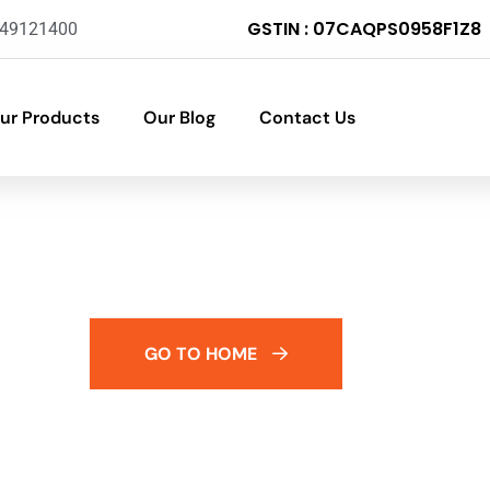
GSTIN : 07CAQPS0958F1Z8
-49121400
ur Products
Our Blog
Contact Us
GO TO HOME