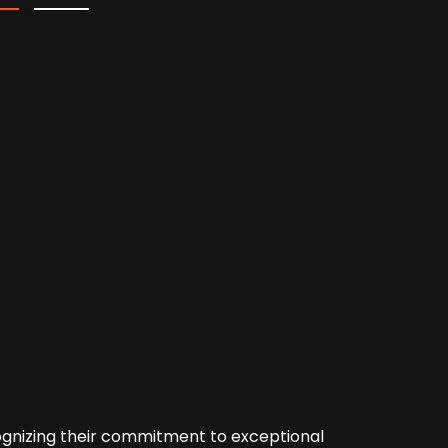
cognizing their commitment to exceptional