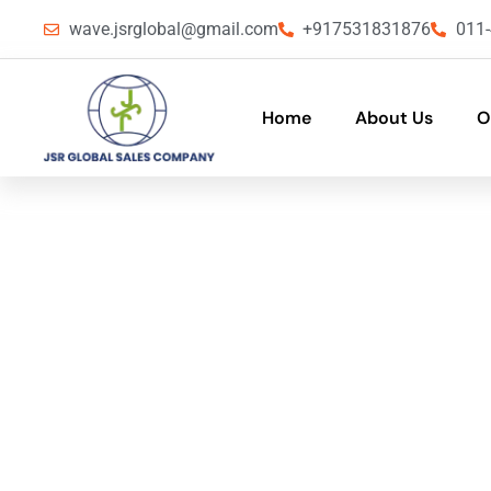
wave.jsrglobal@gmail.com
+917531831876
011
Home
About Us
O