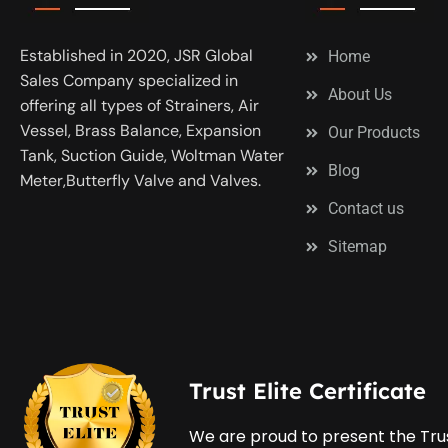
Established in 2020, JSR Global
Home
Sales Company specialized in
About Us
offering all types of Strainers, Air
Vessel, Brass Balance, Expansion
Our Products
Tank, Suction Guide, Woltman Water
Blog
Meter,Butterfly Valve and Valves.
Contact us
Sitemap
Trust Elite Certificate
We are proud to present the Trus