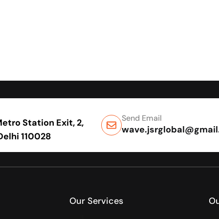
Send Email
tro Station Exit, 2,
wave.jsrglobal@gmai
 Delhi 110028
Our Services
Ou