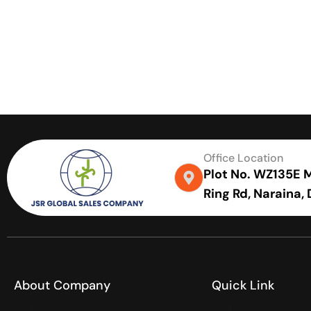
Office Location
Plot No. WZ135E Me
Ring Rd, Naraina,
About Company
Quick Link