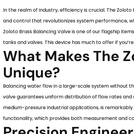
In the realm of industry, efficiency is crucial. The Zoloto
and control that revolutionizes system performance, whe
Zoloto Brass Balancing Valve is one of our flagship ite
tanks and valves. This device has much to offer if you’r
What Makes The Zo
Unique?
Balancing water flow in a large-scale system without th
valve guarantees uniform distribution of flow rates and
medium-pressure industrial applications, is remarkably ac
functionality, which provides both measurement and c
Precision Engineeri