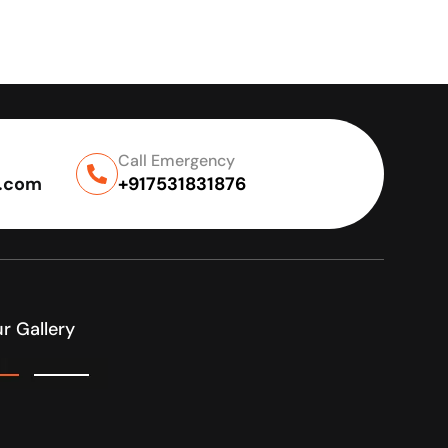
Call Emergency
l.com
+917531831876
r Gallery