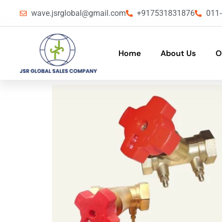
wave.jsrglobal@gmail.com
+917531831876
011
Home
About Us
O