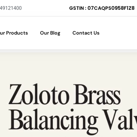
GSTIN : 07CAQPS0958F1Z8
-49121400
ur Products
Our Blog
Contact Us