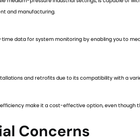
dle medium-pressure industrial settings, is capable of wi
ent and manufacturing.
-time data for system monitoring by enabling you to meas
nstallations and retrofits due to its compatibility with a var
efficiency make it a cost-effective option, even though t
ial Concerns