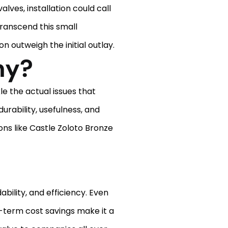
ves, installation could call
 transcend this small
 outweigh the initial outlay.
ny?
e the actual issues that
urability, usefulness, and
ons like Castle Zoloto Bronze
bility, and efficiency. Even
g-term cost savings make it a