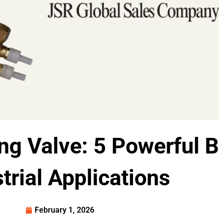
ng Valve: 5 Powerful B
trial Applications
February 1, 2026