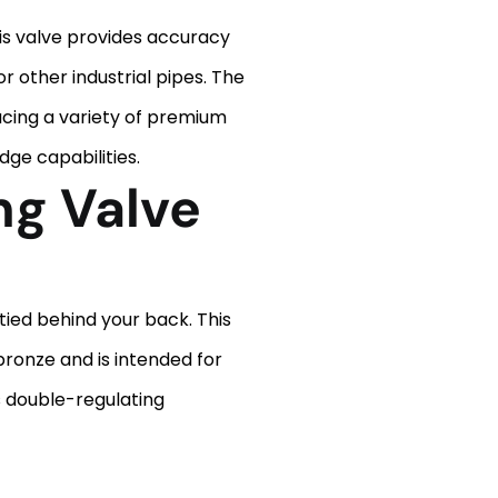
 This valve provides accuracy
r other industrial pipes. The
ucing a variety of premium
dge capabilities.
ng Valve
tied behind your back. This
bronze and is intended for
ts double-regulating