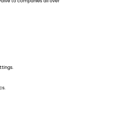
valve to companies all over
ttings.
cs.