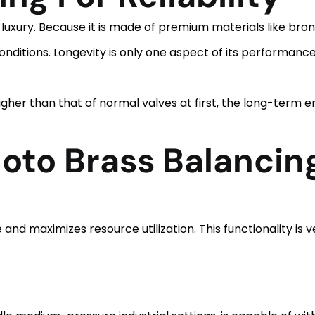
a luxury. Because it is made of premium materials like bron
ditions. Longevity is only one aspect of its performance;
igher than that of normal valves at first, the long-term
loto Brass Balancin
and maximizes resource utilization. This functionality is v