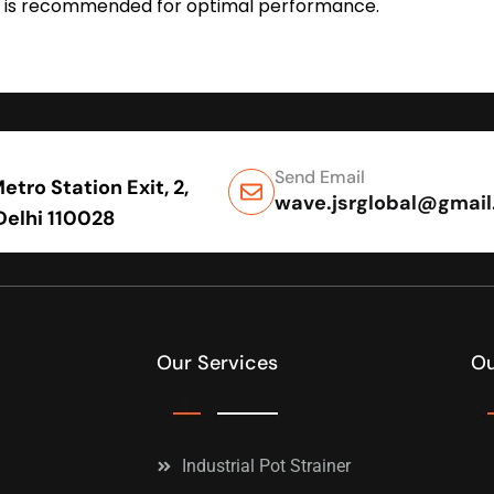
tion is recommended for optimal performance.
Send Email
tro Station Exit, 2,
wave.jsrglobal@gmai
 Delhi 110028
Our Services
Ou
Industrial Pot Strainer