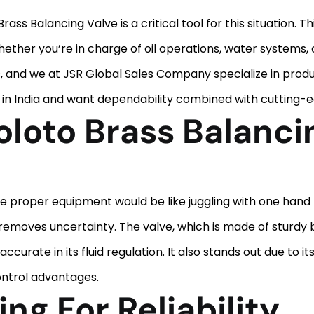
 Brass Balancing Valve is a critical tool for this situation.
ther you’re in charge of oil operations, water systems, o
ms, and we at JSR Global Sales Company specialize in prod
e in India and want dependability combined with cutting-e
loto Brass Balanci
e proper equipment would be like juggling with one hand 
 removes uncertainty. The valve, which is made of sturdy 
curate in its fluid regulation. It also stands out due to i
ontrol advantages.
ng For Reliability