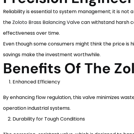
Reliability is essential to system management; it is not 
the
Zoloto Brass Balancing Valve
can withstand harsh con
effectiveness over time.
Even though some consumers might think the price is h
savings make the investment worthwhile.
Benefits Of The Zo
Enhanced Efficiency
By enhancing flow regulation, this valve minimizes waste 
operation industrial systems.
Durability for Tough Conditions