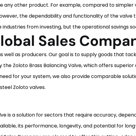
ke any other product. For example, compared to simpler val
l. However, the dependability and functionality of the valve
ndustries from investing, but the operational savings soon
lobal Sales Compa
ell as producers. Our goal is to supply goods that tackl
 the Zoloto Brass Balancing Valve, which offers superior d
 need for your system, we also provide comparable soluti
steel Zoloto valves.
ve is a solution for sectors that require accuracy, dependa
ailable, its performance, longevity, and potential for lon