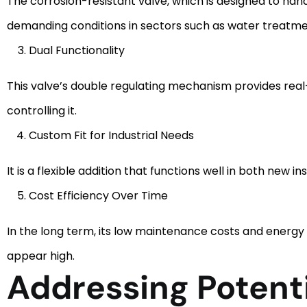
The corrosion-resistant valve, which is designed to han
demanding conditions in sectors such as water treatm
Dual Functionality
This valve’s double regulating mechanism provides real
controlling it.
Custom Fit for Industrial Needs
It is a flexible addition that functions well in both new i
Cost Efficiency Over Time
In the long term, its low maintenance costs and energy 
appear high.
Addressing Potent