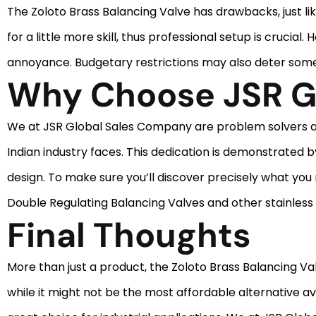
The Zoloto Brass Balancing Valve has drawbacks, just li
for a little more skill, thus professional setup is crucia
annoyance. Budgetary restrictions may also deter some i
Why Choose JSR G
We at JSR Global Sales Company are problem solvers as w
Indian industry faces. This dedication is demonstrated by
design. To make sure you’ll discover precisely what you
Double Regulating Balancing Valves and other stainless 
Final Thoughts
More than just a product, the Zoloto Brass Balancing Val
while it might not be the most affordable alternative av