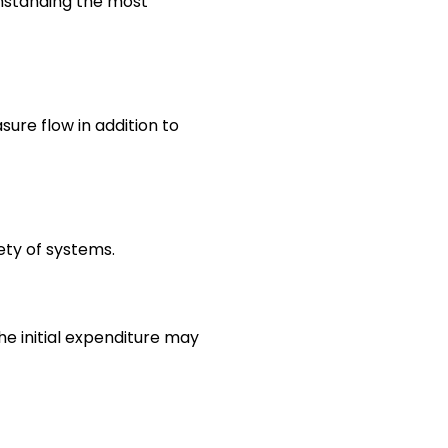
thstanding the most
ure flow in addition to
iety of systems.
he initial expenditure may