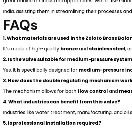
great choice for industrial applications. We at JSR Glo
India, assisting them in streamlining their processes an
FAQs
1. What materials are used in the Zoloto Brass Bala
It’s made of high-quality
bronze
and
stainless steel
, e
2. Is the valve suitable for medium-pressure syste
Yes, it is specifically designed for
medium-pressure ind
3. How does the double regulating mechanism wor
The mechanism allows for both
flow control
and
mea
4. What industries can benefit from this valve?
Industries like water treatment, manufacturing, and oil s
5. Is professional installation required?