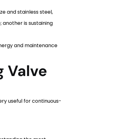
ze and stainless steel,
 another is sustaining
 energy and maintenance
g Valve
ery useful for continuous-