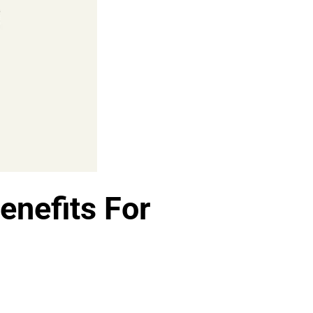
enefits For