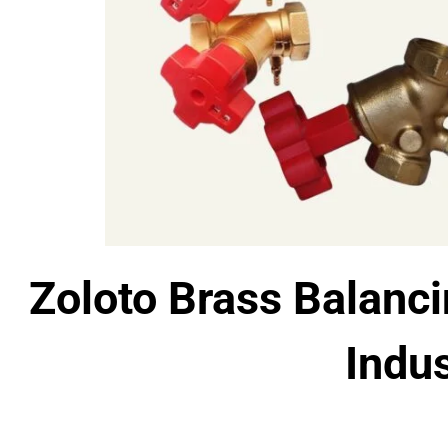
Zoloto Brass Balanci
Indus