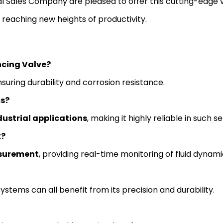
bal Sales Company are pleased to offer this cutting-edge 
d reaching new heights of productivity.
ncing Valve?
nsuring durability and corrosion resistance.
ms?
ustrial applications
, making it highly reliable in such se
k?
surement
, providing real-time monitoring of fluid dynami
ystems can all benefit from its precision and durability.