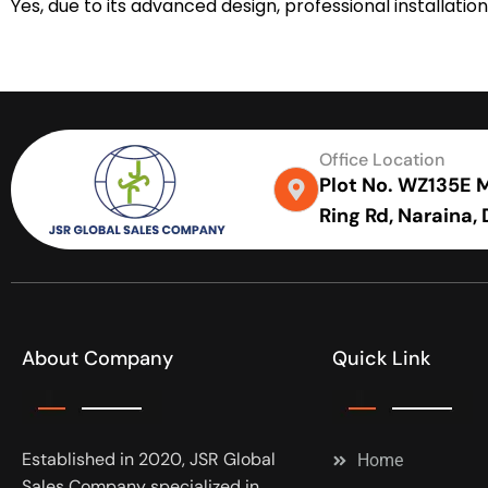
Yes, due to its advanced design, professional installa
Office Location
Plot No. WZ135E Me
Ring Rd, Naraina,
About Company
Quick Link
Established in 2020, JSR Global
Home
Sales Company specialized in