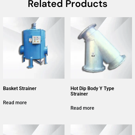
Related Products
Basket Strainer
Hot Dip Body Y Type
Strainer
Read more
Read more