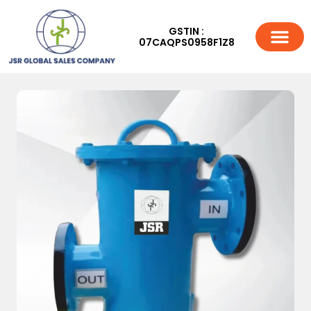
GSTIN :
07CAQPS0958F1Z8