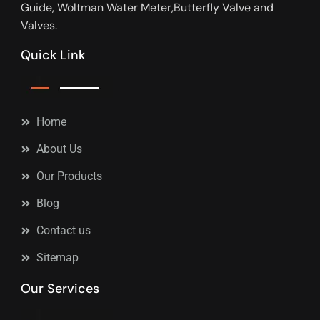
Guide, Woltman Water Meter,Butterfly Valve and
Valves.
Quick Link
Home
About Us
Our Products
Blog
Contact us
Sitemap
Our Services