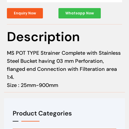
Enquiry Now
Whatsapp Now
Description
MS POT TYPE Strainer Complete with Stainless
Steel Bucket having 03 mm Perforation,
flanged end Connection with Filteration area
1:4.
Size : 25mm-900mm
Product Categories