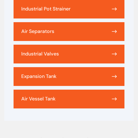
Industrial Pot Strainer
Air Separators
Industrial Valves
Expansion Tank
Air Vessel Tank