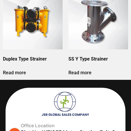
Duplex Type Strainer
SS Y Type Strainer
Read more
Read more
Office Location