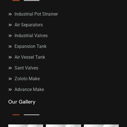
Industrial Pot Strainer
Air Separators
Industrial Valves
Expansion Tank
Air Vessel Tank
Sant Valves
Zoloto Make
Advance Make
Our Gallery