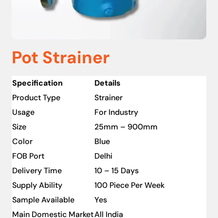
Pot Strainer
Specification
Details
Product Type
Strainer
Usage
For Industry
Size
25mm – 900mm
Color
Blue
FOB Port
Delhi
Delivery Time
10 – 15 Days
Supply Ability
100 Piece Per Week
Sample Available
Yes
Main Domestic Market
All India