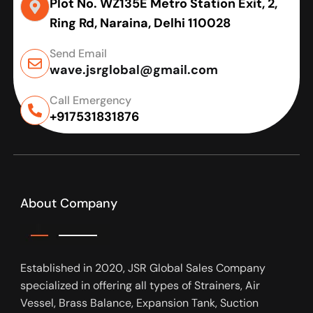
Plot No. WZ135E Metro Station Exit, 2,
Ring Rd, Naraina, Delhi 110028
Send Email
wave.jsrglobal@gmail.com
Call Emergency
+917531831876
About Company
Established in 2020, JSR Global Sales Company
specialized in offering all types of Strainers, Air
Vessel, Brass Balance, Expansion Tank, Suction