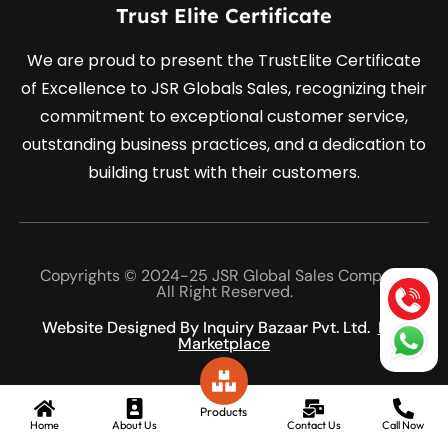
Trust Elite Certificate
We are proud to present the TrustElite Certificate
of Excellence to JSR Globals Sales, recognizing their
commitment to exceptional customer service,
outstanding business practices, and a dedication to
building trust with their customers.
Copyrights © 2024-25 JSR Global Sales Company
All Right Reserved.
Website Designed By Inquiry Bazaar Pvt. Ltd.
B2B
Marketplace
Products
Home
About Us
Contact Us
Call Now