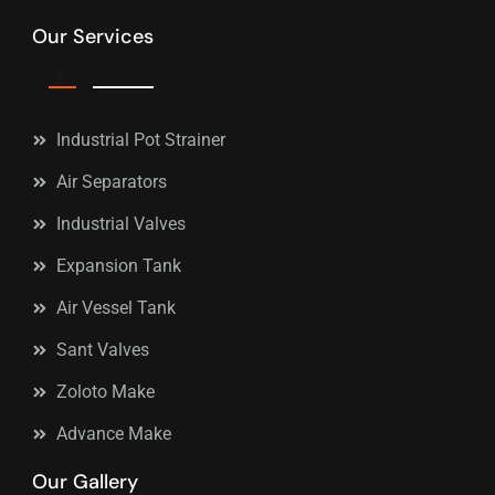
Our Services
Industrial Pot Strainer
Air Separators
Industrial Valves
Expansion Tank
Air Vessel Tank
Sant Valves
Zoloto Make
Advance Make
Our Gallery