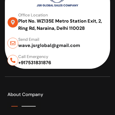
Office Location
Plot No. WZ135E Metro Station Exit, 2,
Ring Rd, Naraina, Delhi 110028
Send Email
wave.jsrglobal@gmail.com
Call Emergency
+917531831876
About Company