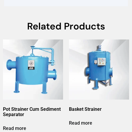
Related Products
Pot Strainer Cum Sediment
Basket Strainer
Separator
Read more
Read more