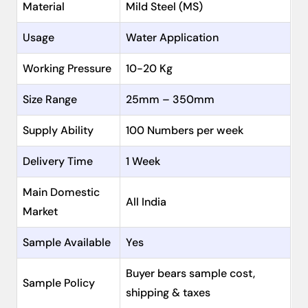
Material
Mild Steel (MS)
Usage
Water Application
Working Pressure
10-20 Kg
Size Range
25mm – 350mm
Supply Ability
100 Numbers per week
Delivery Time
1 Week
Main Domestic
All India
Market
Sample Available
Yes
Buyer bears sample cost,
Sample Policy
shipping & taxes