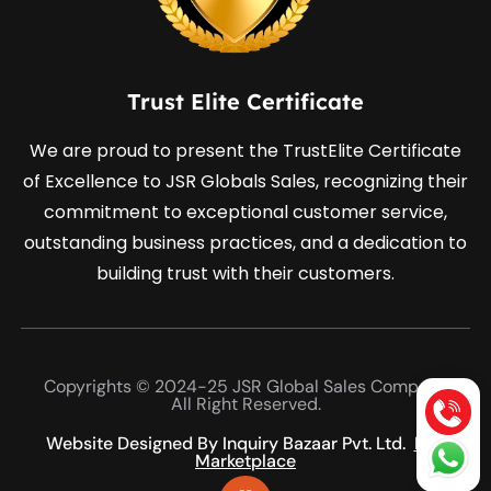
Trust Elite Certificate
We are proud to present the TrustElite Certificate
of Excellence to JSR Globals Sales, recognizing their
commitment to exceptional customer service,
outstanding business practices, and a dedication to
building trust with their customers.
Copyrights © 2024-25 JSR Global Sales Company
All Right Reserved.
Website Designed By Inquiry Bazaar Pvt. Ltd.
B2B
Marketplace