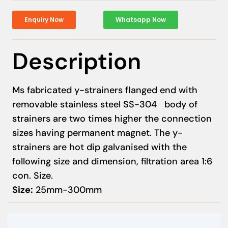
Enquiry Now
Whatsapp Now
Description
Ms fabricated y-strainers flanged end with
removable stainless steel SS-304 body of
strainers are two times higher the connection
sizes having permanent magnet. The y-
strainers are hot dip galvanised with the
following size and dimension, filtration area 1:6
con. Size.
Size:
25mm-300mm