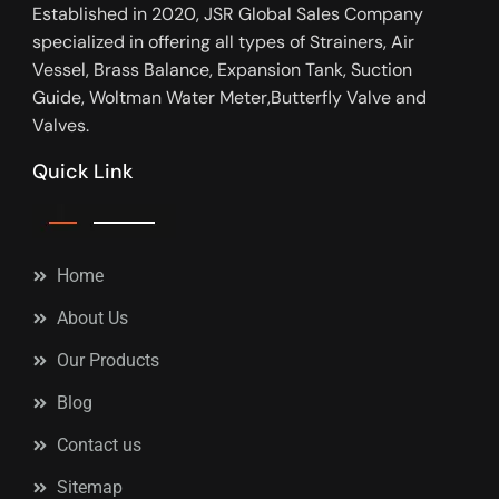
Established in 2020, JSR Global Sales Company
specialized in offering all types of Strainers, Air
Vessel, Brass Balance, Expansion Tank, Suction
Guide, Woltman Water Meter,Butterfly Valve and
Valves.
Quick Link
Home
About Us
Our Products
Blog
Contact us
Sitemap