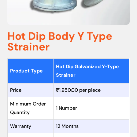
Hot Dip Body Y Type
Strainer
Hot Dip Galvanized Y-Type
Product Type
Strainer
Price
₹1,950.00 per piece
Minimum Order
1 Number
Quantity
Warranty
12 Months