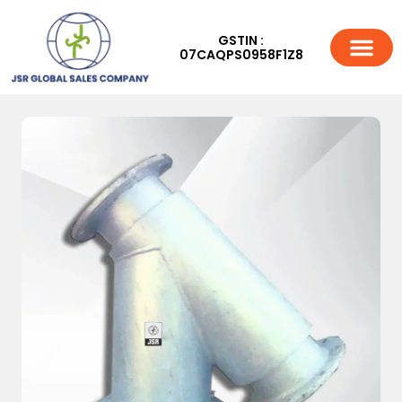
GSTIN :
07CAQPS0958F1Z8