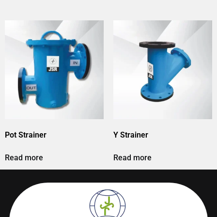
Pot Strainer
Y Strainer
Read more
Read more