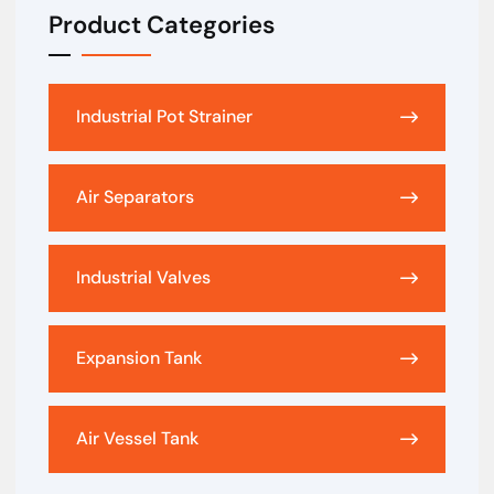
Product Categories
Industrial Pot Strainer
Air Separators
Industrial Valves
Expansion Tank
Air Vessel Tank