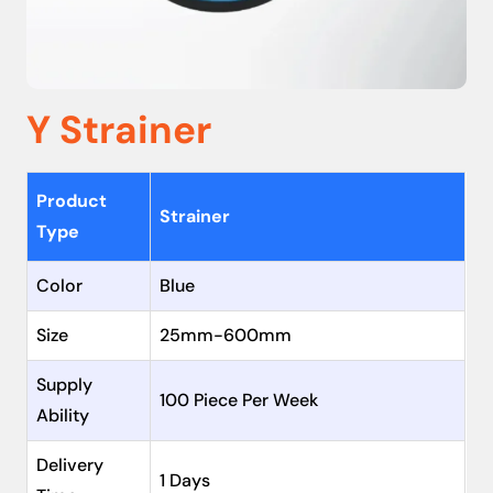
Y Strainer
Product
Strainer
Type
Color
Blue
Size
25mm-600mm
Supply
100 Piece Per Week
Ability
Delivery
1 Days