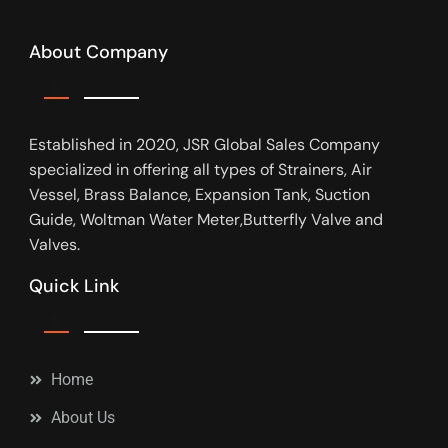
About Company
Established in 2020, JSR Global Sales Company
specialized in offering all types of Strainers, Air
Vessel, Brass Balance, Expansion Tank, Suction
Guide, Woltman Water Meter,Butterfly Valve and
Valves.
Quick Link
Home
About Us